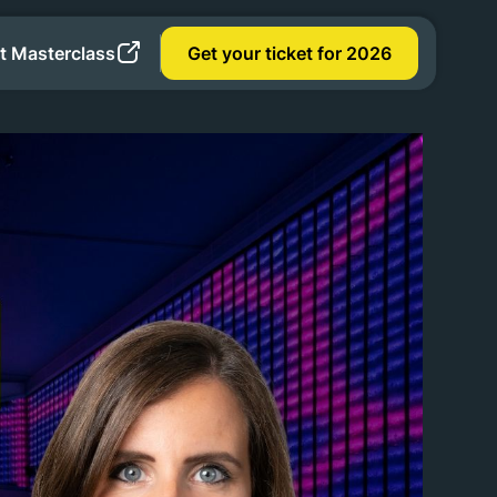
t Masterclass
Get your ticket for 2026