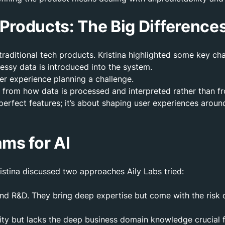
h Products: The Big Difference
traditional tech products. Kristina highlighted some key cha
messy data is introduced into the system.
ser experience planning a challenge.
ms from how data is processed and interpreted rather than 
 perfect features; it’s about shaping user experiences arou
ams for AI
istina discussed two approaches Aily Labs tried:
 and R&D. They bring deep expertise but come with the risk 
lity but lacks the deep business domain knowledge crucial 