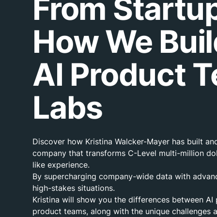
From Startup
How We Buil
AI Product T
Labs
Discover how Kristina Walcker-Mayer has built and 
company that transforms C-Level multi-million dol
like experience.
By supercharging company-wide data with advanced
high-stakes situations.
Kristina will show you the differences between AI
product teams, along with the unique challenges a