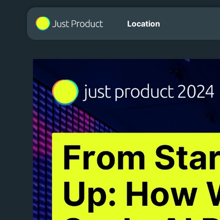
Location