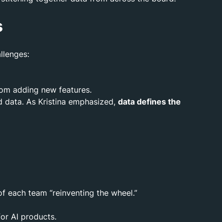
s
llenges:
from adding new features.
nd data. As Kristina emphasized,
data defines the
of each team “reinventing the wheel.”
for AI products.