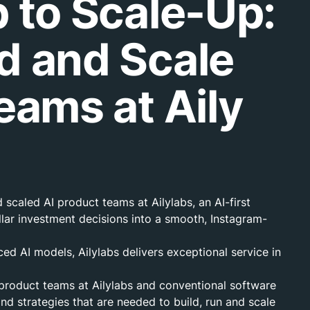
 to Scale-Up:
d and Scale
eams at Aily
scaled AI product teams at Ailylabs, an AI-first
lar investment decisions into a smooth, Instagram-
 AI models, Ailylabs delivers exceptional service in
 product teams at Ailylabs and conventional software
nd strategies that are needed to build, run and scale