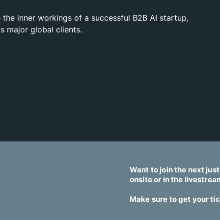
 the inner workings of a successful B2B AI startup,
s major global clients.
Want to join the next jus
onsite or in the livestre
Make sure to get your ti