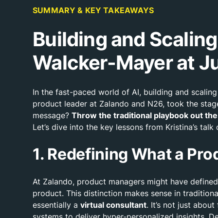
SUMMARY & KEY TAKEAWAYS
Building and Scalin
Walcker-Mayer at J
In the fast-paced world of AI, building and scal
product leader at Zalando and N26, took the stage
message?
Throw the traditional playbook out t
Let’s dive into the key lessons from Kristina’s tal
1. Redefining What a Prod
At Zalando, product managers might have defined 
product. This distinction makes sense in traditio
essentially a
virtual consultant
. It’s not just abo
systems to deliver hyper-personalized insights. D