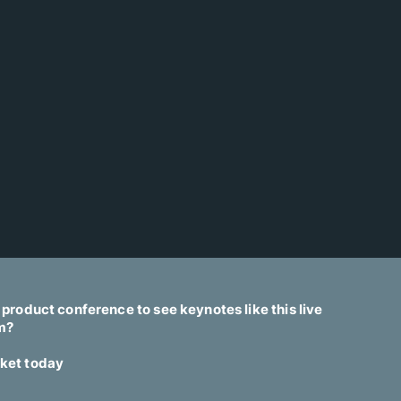
t product conference to see keynotes like this live
am?
cket today