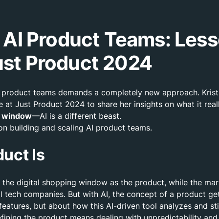
g AI Product Teams: Less
ust Product 2024
ing product teams demands a completely new approach. Kris
 at Just Product 2024 to share her insights on what it rea
he window
—AI is a different beast.
k on building and scaling AI product teams.
uct Is
the digital shopping window as the product, while the mark
nal tech companies. But with AI, the concept of a product g
ut features, but about how this AI-driven tool analyzes and 
efining the product means dealing with unpredictability and