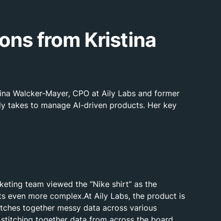
ons from Kristina
tina Walcker-Mayer, CPO at Aily Labs and former
lly takes to manage AI-driven products. Her key
eting team viewed the “Nike shirt” as the
ets even more complex.At Aily Labs, the product is
stitches together messy data across various
 stitching together data from across the board.