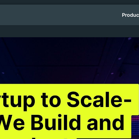
Produc