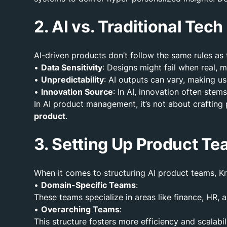
2. AI vs. Traditional Tec
AI-driven products don’t follow the same rules as 
•
Data Sensitivity
: Designs might fail when real, 
•
Unpredictability
: AI outputs can vary, making u
•
Innovation Source
: In AI, innovation often ste
In AI product management, it’s not about crafting
product
.
3. Setting Up Product Te
When it comes to structuring AI product teams, Kr
•
Domain-Specific Teams
:
These teams specialize in areas like finance, HR,
•
Overarching Teams
:
This structure fosters more efficiency and scalabi