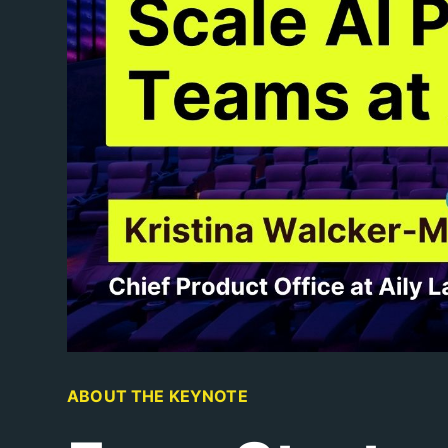
ABOUT THE KEYNOTE