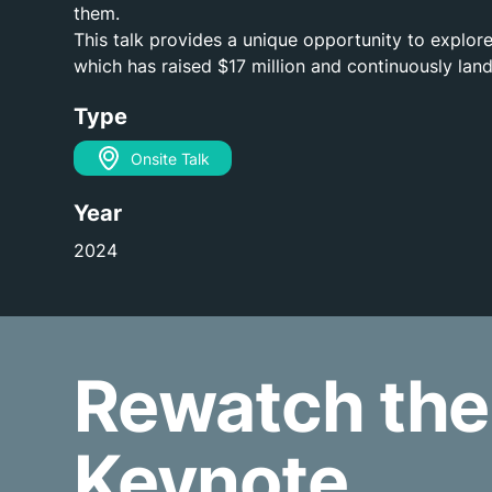
them.
This talk provides a unique opportunity to explore
which has raised $17 million and continuously land
Type
Onsite Talk
Year
2024
Rewatch the
Keynote