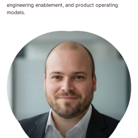
engineering enablement, and product operating
models.