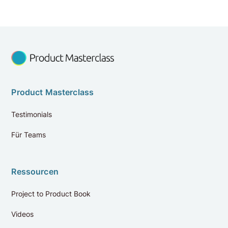
Product Masterclass
Testimonials
Für Teams
Ressourcen
Project to Product Book
Videos
Bewertungen