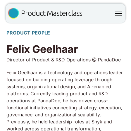
PRODUCT PEOPLE
Felix Geelhaar
Director of Product & R&D Operations @ PandaDoc
Felix Geelhaar is a technology and operations leader
focused on building operating leverage through
systems, organizational design, and AI-enabled
platforms. Currently leading product and R&D
operations at PandaDoc, he has driven cross-
functional initiatives connecting strategy, execution,
governance, and organizational scalability.
Previously, he held leadership roles at Snyk and
worked across operational transformation,