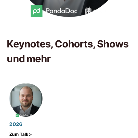
Keynotes, Cohorts, Shows
und mehr
2026
Zum Talk >