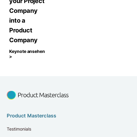
your Project
Company
into a
Product
Company
Keynote ansehen
>
Product Masterclass
Testimonials