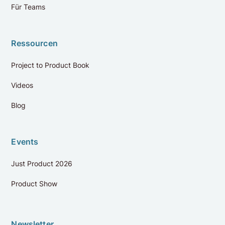
Für Teams
Ressourcen
Project to Product Book
Videos
Bewertungen
4.9
Blog
Auf Google bewerten
Events
Dorothee Wolf
Just Product 2026
vor 9 Monaten
Product Show
The AI Product Masterclass looks at AI products from
the perspective of the product manager, delivered by
true experts in the field. + What I liked best were the
weekly live calls, where we could discuss and get
Newsletter