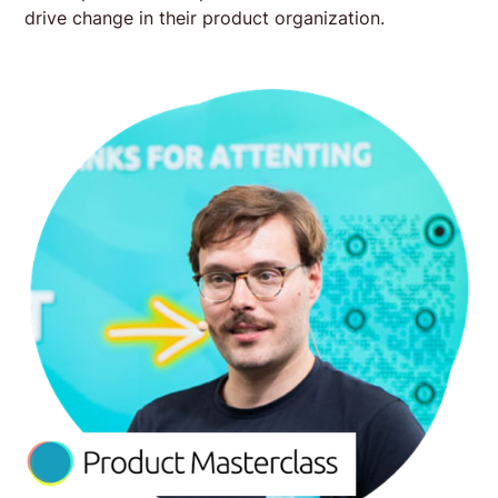
drive change in their product organization.