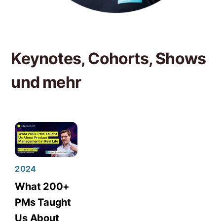
Keynotes, Cohorts, Shows
und mehr
2024
What 200+
PMs Taught
Us About