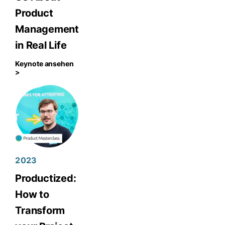
Product
Management
in Real Life
Keynote ansehen
>
2023
Productized:
How to
Transform