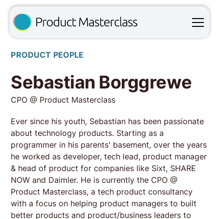
PRODUCT PEOPLE
Sebastian Borggrewe
CPO @ Product Masterclass
Ever since his youth, Sebastian has been passionate
about technology products. Starting as a
programmer in his parents' basement, over the years
he worked as developer, tech lead, product manager
& head of product for companies like Sixt, SHARE
NOW and Daimler. He is currently the CPO @
Product Masterclass, a tech product consultancy
with a focus on helping product managers to built
better products and product/business leaders to