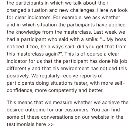
the participants in which we talk about their
changed situation and new challenges. Here we look
for clear indicators. For example, we ask whether
and in which situation the participants have applied
the knowledge from the masterclass. Last week we
had a participant who said with a smile: "... My boss
noticed it too, he always said, did you get that from
this masterclass again?". This is of course a clear
indicator for us that the participant has done his job
differently and that his environment has noticed this
positively. We regularly receive reports of
participants doing situations faster, with more self-
confidence, more competently and better.
This means that we measure whether we achieve the
desired outcome for our customers. You can find
some of these conversations on our website in the
testimonials here >>