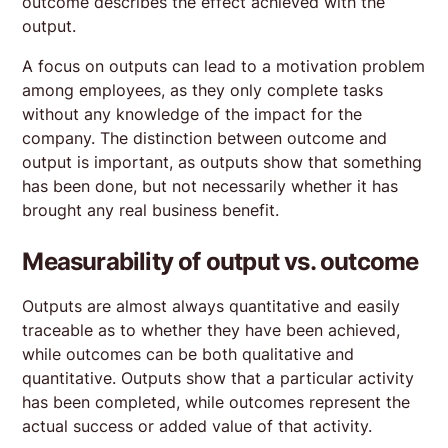
outcome describes the effect achieved with the
output.
A focus on outputs can lead to a motivation problem
among employees, as they only complete tasks
without any knowledge of the impact for the
company. The distinction between outcome and
output is important, as outputs show that something
has been done, but not necessarily whether it has
brought any real business benefit.
Measurability of output vs. outcome
Outputs are almost always quantitative and easily
traceable as to whether they have been achieved,
while outcomes can be both qualitative and
quantitative. Outputs show that a particular activity
has been completed, while outcomes represent the
actual success or added value of that activity.