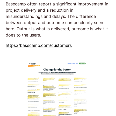
Basecamp often report a significant improvement in
project delivery and a reduction in
misunderstandings and delays. The difference
between output and outcome can be clearly seen
here. Output is what is delivered, outcome is what it
does to the users.
https://basecamp.com/customers