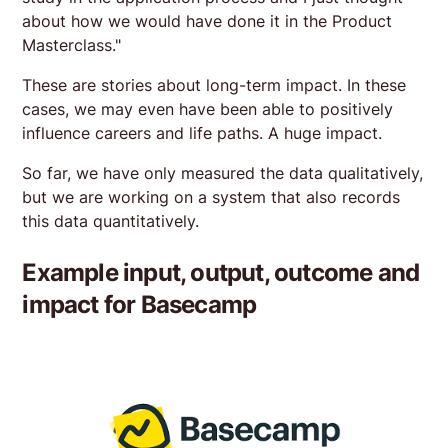
about how we would have done it in the Product
Masterclass."
These are stories about long-term impact. In these
cases, we may even have been able to positively
influence careers and life paths. A huge impact.
So far, we have only measured the data qualitatively,
but we are working on a system that also records
this data quantitatively.
Example input, output, outcome and
impact for Basecamp