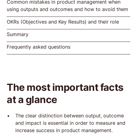
Common mistakes in product management when
Examples for clarification
Example input, output, outcome and
Example input, output, outcome and
using outputs and outcomes and how to avoid them
impact based on the Product Masterclass
impact for Basecamp
Inputs in the Product Masterclass
Inputs Basecamp
OKRs (Objectives and Key Results) and their role
Error 1: Focus on output = feature factory
Error 2: Missing measurement of outcomes
Mistake 3: Neglecting the impact
Output of the Product Masterclass
Output Basecamp
Summary
Introduction to OKRs
Formulation of effective key results
Implementation of OKRs in products
Outcome of the Product Masterclass
Outcome & Impact Basecamp
Frequently asked questions
Impact of the Product Masterclass
What is the difference between output and
Why is it important to measure the impact
How can OKRs help in product
outcome?
of a product?
management?
The most important facts
at a glance
The clear distinction between output, outcome
and impact is essential in order to measure and
increase success in product management.