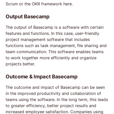
Scrum or the OKR framework here.
Output Basecamp
The output of Basecamp is a software with certain
features and functions. In this case, user-friendly
project management software that includes
functions such as task management, file sharing and
team communication. This software enables teams
to work together more efficiently and organize
projects better.
Outcome & Impact Basecamp
The outcome and impact of Basecamp can be seen
in the improved productivity and collaboration of
teams using the software. In the long term, this leads
to greater efficiency, better project results and
increased employee satisfaction. Companies using