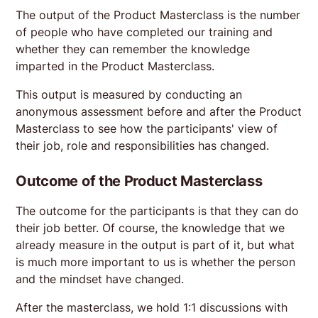
The output of the Product Masterclass is the number
of people who have completed our training and
whether they can remember the knowledge
imparted in the Product Masterclass.
This output is measured by conducting an
anonymous assessment before and after the Product
Masterclass to see how the participants' view of
their job, role and responsibilities has changed.
Outcome of the Product Masterclass
The outcome for the participants is that they can do
their job better. Of course, the knowledge that we
already measure in the output is part of it, but what
is much more important to us is whether the person
and the mindset have changed.
After the masterclass, we hold 1:1 discussions with