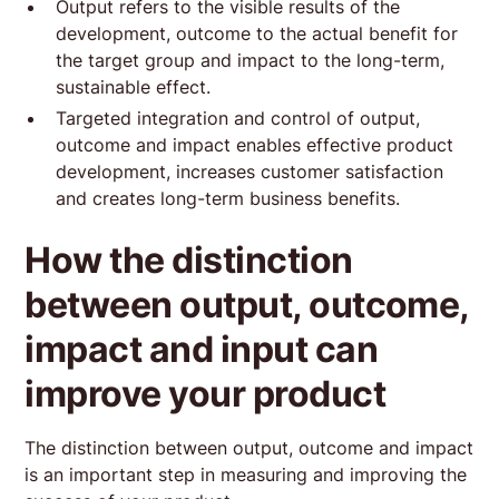
Output refers to the visible results of the
development, outcome to the actual benefit for
the target group and impact to the long-term,
sustainable effect.
Targeted integration and control of output,
outcome and impact enables effective product
development, increases customer satisfaction
and creates long-term business benefits.
How the distinction
between output, outcome,
impact and input can
improve your product
The distinction between output, outcome and impact
is an important step in measuring and improving the