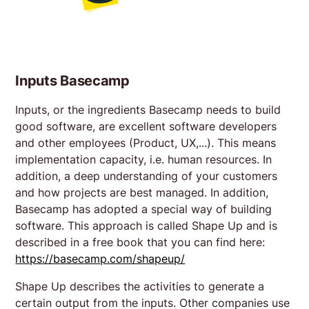
Inputs Basecamp
Inputs, or the ingredients Basecamp needs to build
good software, are excellent software developers
and other employees (Product, UX,...). This means
implementation capacity, i.e. human resources. In
addition, a deep understanding of your customers
and how projects are best managed. In addition,
Basecamp has adopted a special way of building
software. This approach is called Shape Up and is
described in a free book that you can find here:
https://basecamp.com/shapeup/
Shape Up describes the activities to generate a
certain output from the inputs. Other companies use