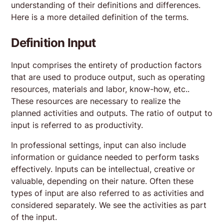
understanding of their definitions and differences.
Here is a more detailed definition of the terms.
Definition Input
Input comprises the entirety of production factors
that are used to produce output, such as operating
resources, materials and labor, know-how, etc..
These resources are necessary to realize the
planned activities and outputs. The ratio of output to
input is referred to as productivity.
In professional settings, input can also include
information or guidance needed to perform tasks
effectively. Inputs can be intellectual, creative or
valuable, depending on their nature. Often these
types of input are also referred to as activities and
considered separately. We see the activities as part
of the input.