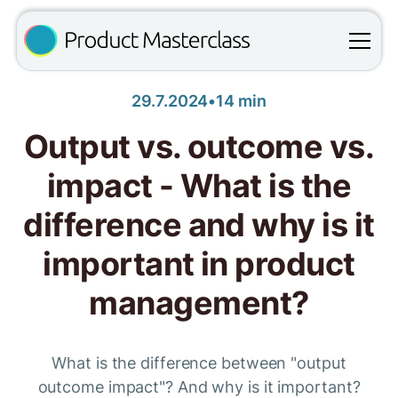
29.7.2024
•
14 min
Output vs. outcome vs.
impact - What is the
difference and why is it
important in product
management?
What is the difference between "output
outcome impact"? And why is it important?