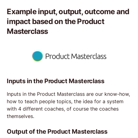
Example input, output, outcome and
impact based on the
Product
Masterclass
Inputs in the Product Masterclass
Inputs in the Product Masterclass are our know-how,
how to teach people topics, the idea for a system
with 4 different coaches, of course the coaches
themselves.
Output of the Product Masterclass