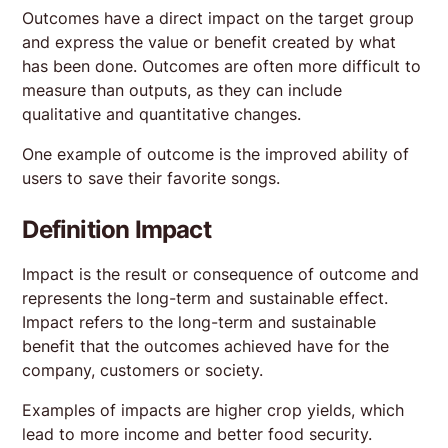
Outcomes have a direct impact on the target group
and express the value or benefit created by what
has been done. Outcomes are often more difficult to
measure than outputs, as they can include
qualitative and quantitative changes.
One example of outcome is the improved ability of
users to save their favorite songs.
Definition Impact
Impact is the result or consequence of outcome and
represents the long-term and sustainable effect.
Impact refers to the long-term and sustainable
benefit that the outcomes achieved have for the
company, customers or society.
Examples of impacts are higher crop yields, which
lead to more income and better food security.