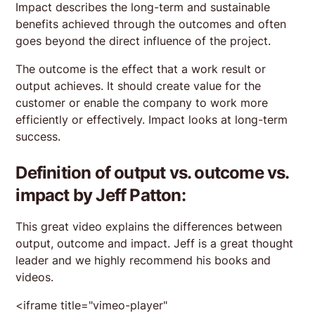
Impact describes the long-term and sustainable
benefits achieved through the outcomes and often
goes beyond the direct influence of the project.
The outcome is the effect that a work result or
output achieves. It should create value for the
customer or enable the company to work more
efficiently or effectively. Impact looks at long-term
success.
Definition of output vs. outcome vs.
impact by Jeff Patton:
This great video explains the differences between
output, outcome and impact. Jeff is a great thought
leader and we highly recommend his books and
videos.
<iframe title="vimeo-player"