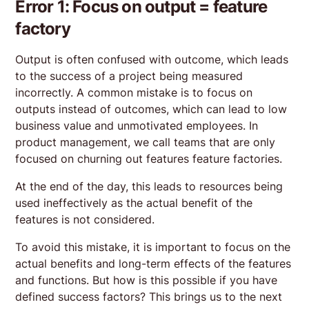
Error 1: Focus on output = feature
factory
Output is often confused with outcome, which leads
to the success of a project being measured
incorrectly. A common mistake is to focus on
outputs instead of outcomes, which can lead to low
business value and unmotivated employees. In
product management, we call teams that are only
focused on churning out features feature factories.
At the end of the day, this leads to resources being
used ineffectively as the actual benefit of the
features is not considered.
To avoid this mistake, it is important to focus on the
actual benefits and long-term effects of the features
and functions. But how is this possible if you have
defined success factors? This brings us to the next