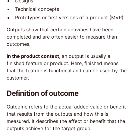
Designs
Technical concepts
Prototypes or first versions of a product (MVP)
Outputs show that certain activities have been
completed and are often easier to measure than
outcomes.
In the product context
, an output is usually a
finished feature or product. Here, finished means
that the feature is functional and can be used by the
customer.
Definition of outcome
Outcome refers to the actual added value or benefit
that results from the outputs and how this is
measured. It describes the effect or benefit that the
outputs achieve for the target group.