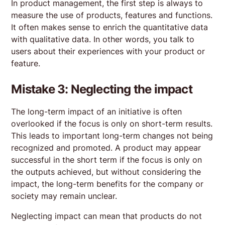
In product management, the first step is always to
measure the use of products, features and functions.
It often makes sense to enrich the quantitative data
with qualitative data. In other words, you talk to
users about their experiences with your product or
feature.
Mistake 3: Neglecting the impact
The long-term impact of an initiative is often
overlooked if the focus is only on short-term results.
This leads to important long-term changes not being
recognized and promoted. A product may appear
successful in the short term if the focus is only on
the outputs achieved, but without considering the
impact, the long-term benefits for the company or
society may remain unclear.
Neglecting impact can mean that products do not