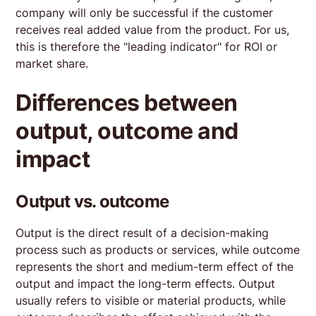
company will only be successful if the customer
receives real added value from the product. For us,
this is therefore the "leading indicator" for ROI or
market share.
Differences between
output, outcome and
impact
Output vs. outcome
Output is the direct result of a decision-making
process such as products or services, while outcome
represents the short and medium-term effect of the
output and impact the long-term effects. Output
usually refers to visible or material products, while