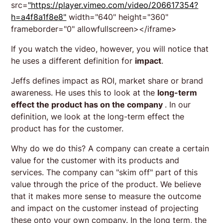
src=
"https://player.vimeo.com/video/206617354?
h=a4f8a1f8e8"
width="640" height="360"
frameborder="0" allowfullscreen></iframe>
If you watch the video, however, you will notice that
he uses a different definition for
impact
.
Jeffs defines impact as ROI, market share or brand
awareness. He uses this to look at the
long-term
effect the product has on the company
. In our
definition, we look at the long-term effect the
product has for the customer.
Why do we do this? A company can create a certain
value for the customer with its products and
services. The company can "skim off" part of this
value through the price of the product. We believe
that it makes more sense to measure the outcome
and impact on the customer instead of projecting
these onto your own company. In the long term, the