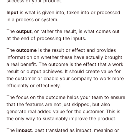
success of your product.
Input
is what is given into, taken into or processed
in a process or system.
The
output
, or rather the result, is what comes out
at the end of processing the inputs.
The
outcome
is the result or effect and provides
information on whether these have actually brought
a real benefit. The outcome is the effect that a work
result or output achieves. It should create value for
the customer or enable your company to work more
efficiently or effectively.
The focus on the outcome helps your team to ensure
that the features are not just skipped, but also
generate real added value for the customer. This is
the only way to sustainably improve the product.
The
impact
, best translated as impact, meaning or