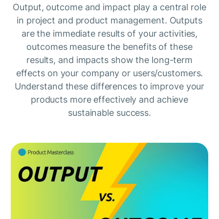
Output, outcome and impact play a central role
in project and product management. Outputs
are the immediate results of your activities,
outcomes measure the benefits of these
results, and impacts show the long-term
effects on your company or users/customers.
Understand these differences to improve your
products more effectively and achieve
sustainable success.