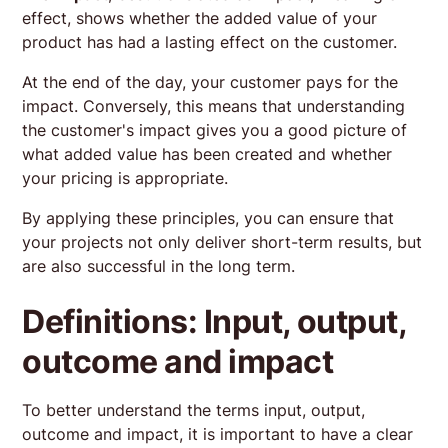
effect, shows whether the added value of your
product has had a lasting effect on the customer.
At the end of the day, your customer pays for the
impact. Conversely, this means that understanding
the customer's impact gives you a good picture of
what added value has been created and whether
your pricing is appropriate.
By applying these principles, you can ensure that
your projects not only deliver short-term results, but
are also successful in the long term.
Definitions: Input, output,
outcome and impact
To better understand the terms input, output,
outcome and impact, it is important to have a clear