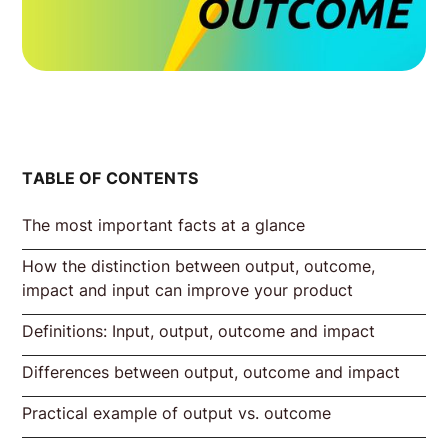
TABLE OF CONTENTS
The most important facts at a glance
How the distinction between output, outcome,
impact and input can improve your product
Definitions: Input, output, outcome and impact
Differences between output, outcome and impact
Definition Input
Definition Output
Definition of outcome
Definition Impact
Definition of output vs. outcome vs. impact
by Jeff Patton:
Practical example of output vs. outcome
Output vs. outcome
Measurability of output vs. outcome
Short-term vs. long-term prospects