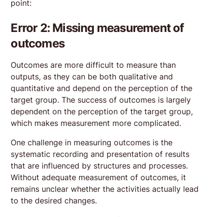
point:
Error 2: Missing measurement of
outcomes
Outcomes are more difficult to measure than
outputs, as they can be both qualitative and
quantitative and depend on the perception of the
target group. The success of outcomes is largely
dependent on the perception of the target group,
which makes measurement more complicated.
One challenge in measuring outcomes is the
systematic recording and presentation of results
that are influenced by structures and processes.
Without adequate measurement of outcomes, it
remains unclear whether the activities actually lead
to the desired changes.