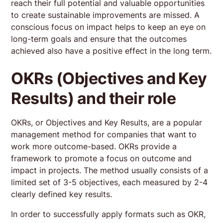
reach their full potential and valuable opportunities
to create sustainable improvements are missed. A
conscious focus on impact helps to keep an eye on
long-term goals and ensure that the outcomes
Reviews
achieved also have a positive effect in the long term.
4.9
OKRs (Objectives and Key
Review us on Google
Results) and their role
Dorothee Wolf
9 months ago
OKRs, or Objectives and Key Results, are a popular
management method for companies that want to
The AI Product Masterclass looks at AI products from
work more outcome-based. OKRs provide a
the perspective of the product manager, delivered by
framework to promote a focus on outcome and
true experts in the field. + What I liked best were the
impact in projects. The method usually consists of a
weekly live calls, where we could discuss and get
limited set of 3-5 objectives, each measured by 2-4
valuable feedback on how we applied the weeks
Read more
content to our own projects. - For the next cohort I
clearly defined key results.
wish for a bit more time to shed light on the impact of
Dominic Orr
different technical approaches. Overall a highly
In order to successfully apply formats such as OKR,
last year
enjoyable class I could integrate well in a busy PM