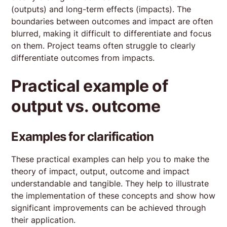
(outputs) and long-term effects (impacts). The
boundaries between outcomes and impact are often
blurred, making it difficult to differentiate and focus
on them. Project teams often struggle to clearly
differentiate outcomes from impacts.
Practical example of
output vs. outcome
Examples for clarification
These practical examples can help you to make the
theory of impact, output, outcome and impact
understandable and tangible. They help to illustrate
the implementation of these concepts and show how
significant improvements can be achieved through
their application.