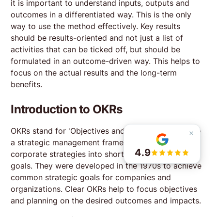
it is important to understand inputs, outputs and
week and with content I really use in our AI journey.
outcomes in a differentiated way. This is the only
The course is a great mix between input from
way to use the method effectively. Key results
experienced product managers and peer exchange
should be results-oriented and not just a list of
facilitated by the trainers. This mix helped me to learn
activities that can be ticked off, but should be
and put into practice new things during my
participation in the course. Recommended for
Read more
formulated in an outcome-driven way. This helps to
product managers of any experience level.
focus on the actual results and the long-term
benefits.
Fan Huang
last year
Introduction to OKRs
The 8-week program is well structured and features
competent coaches. It is suitable for different levels
OKRs stand for 'Objectives and Key Results' and are
of product managers who want to learn about new
a strategic management framework for translating
methodologies and receive live feedback from
4.9
corporate strategies into short-term measurable
coaches.
Read more
goals. They were developed in the 1970s to achieve
common strategic goals for companies and
organizations. Clear OKRs help to focus objectives
and planning on the desired outcomes and impacts.