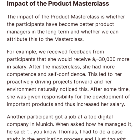
Impact of the Product Masterclass
The impact of the Product Masterclass is whether
the participants have become better product
managers in the long term and whether we can
attribute this to the Masterclass.
For example, we received feedback from
participants that she would receive â‚¬30,000 more
in salary. After the masterclass, she had more
competence and self-confidence. This led to her
proactively driving projects forward and her
environment naturally noticed this. After some time,
she was given responsibility for the development of
important products and thus increased her salary.
Another participant got a job at a top digital
company in Munich. When asked how he managed it,
he said: "... you know Thomas, I had to do a case
study in the application process and I just thought