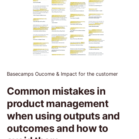
Basecamps Oucome & Impact for the customer
Common mistakes in
product management
when using outputs and
outcomes and how to