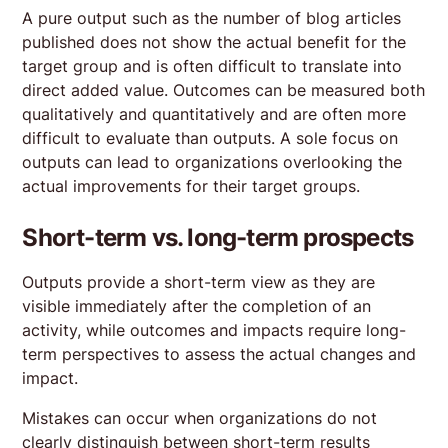
A pure output such as the number of blog articles
published does not show the actual benefit for the
target group and is often difficult to translate into
direct added value. Outcomes can be measured both
qualitatively and quantitatively and are often more
difficult to evaluate than outputs. A sole focus on
outputs can lead to organizations overlooking the
actual improvements for their target groups.
Short-term vs. long-term prospects
Outputs provide a short-term view as they are
visible immediately after the completion of an
activity, while outcomes and impacts require long-
term perspectives to assess the actual changes and
impact.
Mistakes can occur when organizations do not
clearly distinguish between short-term results