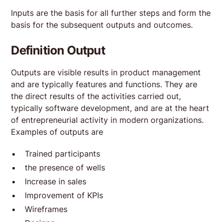
Inputs are the basis for all further steps and form the
basis for the subsequent outputs and outcomes.
Definition Output
Outputs are visible results in product management
and are typically features and functions. They are
the direct results of the activities carried out,
typically software development, and are at the heart
of entrepreneurial activity in modern organizations.
Examples of outputs are
Trained participants
the presence of wells
Increase in sales
Improvement of KPIs
Wireframes