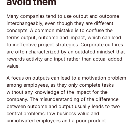
avoid them
Many companies tend to use output and outcome
interchangeably, even though they are different
concepts. A common mistake is to confuse the
terms output, outcome and impact, which can lead
to ineffective project strategies. Corporate cultures
are often characterized by an outdated mindset that
rewards activity and input rather than actual added
value.
A focus on outputs can lead to a motivation problem
among employees, as they only complete tasks
without any knowledge of the impact for the
company. The misunderstanding of the difference
between outcome and output usually leads to two
central problems: low business value and
unmotivated employees and a poor product.