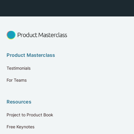
Product Masterclass
Testimonials
For Teams
Resources
Project to Product Book
Free Keynotes
Reviews