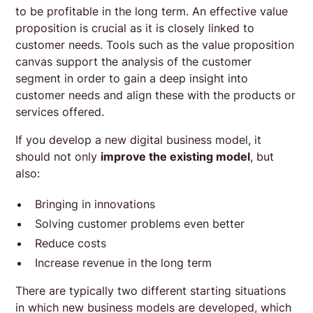
to be profitable in the long term. An effective value
proposition is crucial as it is closely linked to
customer needs. Tools such as the value proposition
canvas support the analysis of the customer
segment in order to gain a deep insight into
customer needs and align these with the products or
services offered.
If you develop a new digital business model, it
should not only
improve the existing model
, but
also:
Bringing in innovations
Solving customer problems even better
Reduce costs
Increase revenue in the long term
There are typically two different starting situations
in which new business models are developed, which