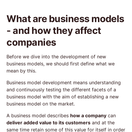
What are business models
- and how they affect
companies
Before we dive into the development of new
business models, we should first define what we
mean by this.
Business model development means understanding
and continuously testing the different facets of a
business model with the aim of establishing a new
business model on the market.
A business model describes
how a company
can
deliver added value to its customers
and at the
same time retain some of this value for itself in order