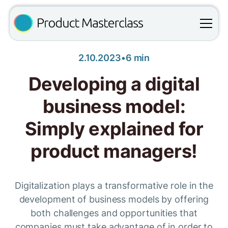
2.10.2023
•
6 min
Developing a digital
business model:
Simply explained for
product managers!
Digitalization plays a transformative role in the
development of business models by offering
both challenges and opportunities that
companies must take advantage of in order to