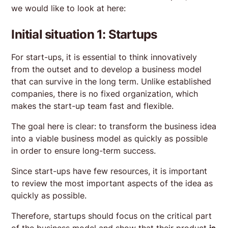
we would like to look at here:
Initial situation 1: Startups
For start-ups, it is essential to think innovatively
from the outset and to develop a business model
that can survive in the long term. Unlike established
companies, there is no fixed organization, which
makes the start-up team fast and flexible.
The goal here is clear: to transform the business idea
into a viable business model as quickly as possible
in order to ensure long-term success.
Since start-ups have few resources, it is important
to review the most important aspects of the idea as
quickly as possible.
Therefore, startups should focus on the critical part
of the business model and show that their product
is