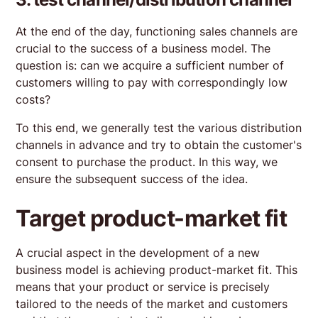
At the end of the day, functioning sales channels are
crucial to the success of a business model. The
question is: can we acquire a sufficient number of
customers willing to pay with correspondingly low
costs?
To this end, we generally test the various distribution
channels in advance and try to obtain the customer's
consent to purchase the product. In this way, we
ensure the subsequent success of the idea.
Target product-market fit
A crucial aspect in the development of a new
business model is achieving product-market fit. This
means that your product or service is precisely
tailored to the needs of the market and customers