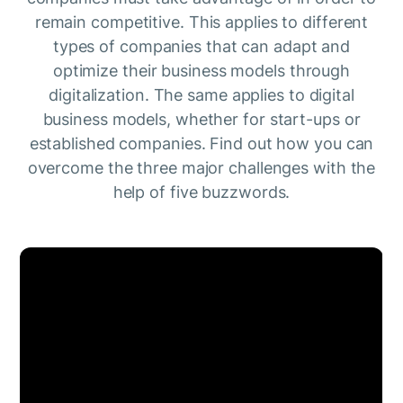
remain competitive. This applies to different
types of companies that can adapt and
optimize their business models through
digitalization. The same applies to digital
business models, whether for start-ups or
established companies. Find out how you can
overcome the three major challenges with the
help of five buzzwords.