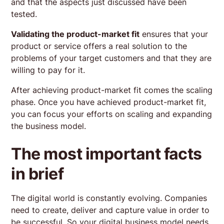
and that the aspects just discussed have been
tested.
Validating the product-market fit
ensures that your
product or service offers a real solution to the
problems of your target customers and that they are
willing to pay for it.
After achieving product-market fit comes the scaling
phase. Once you have achieved product-market fit,
you can focus your efforts on scaling and expanding
the business model.
The most important facts
in brief
The digital world is constantly evolving. Companies
need to create, deliver and capture value in order to
be successful. So your digital business model needs