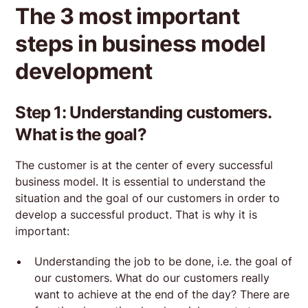
The 3 most important
steps in business model
development
Step 1: Understanding customers.
What is the goal?
The customer is at the center of every successful
business model. It is essential to understand the
situation and the goal of our customers in order to
develop a successful product. That is why it is
important:
Understanding the job to be done, i.e. the goal of
our customers. What do our customers really
want to achieve at the end of the day? There are