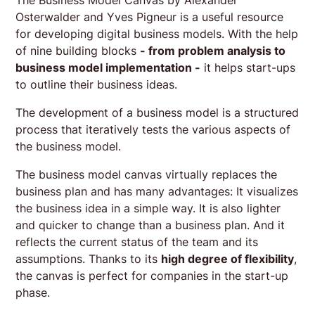
Osterwalder and Yves Pigneur is a useful resource
for developing digital business models. With the help
of nine building blocks
- from problem analysis to
business model implementation -
it helps start-ups
to outline their business ideas.
The development of a business model is a structured
process that iteratively tests the various aspects of
the business model.
The business model canvas virtually replaces the
business plan and has many advantages: It visualizes
the business idea in a simple way. It is also lighter
and quicker to change than a business plan. And it
reflects the current status of the team and its
assumptions. Thanks to its
high degree of flexibility
,
the canvas is perfect for companies in the start-up
phase.