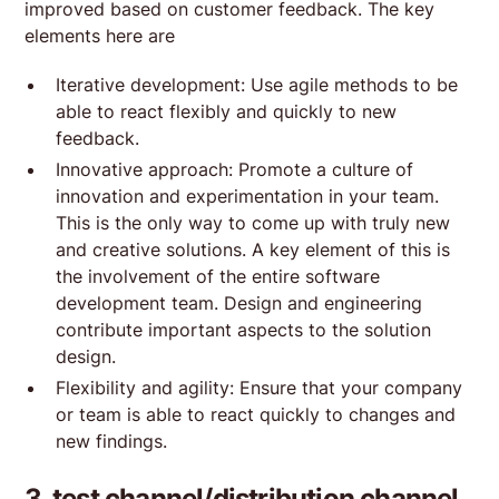
improved based on customer feedback. The key
elements here are
Iterative development: Use agile methods to be
able to react flexibly and quickly to new
feedback.
Innovative approach: Promote a culture of
innovation and experimentation in your team.
This is the only way to come up with truly new
and creative solutions. A key element of this is
the involvement of the entire software
development team. Design and engineering
contribute important aspects to the solution
design.
Flexibility and agility: Ensure that your company
or team is able to react quickly to changes and
new findings.
3. test channel/distribution channel