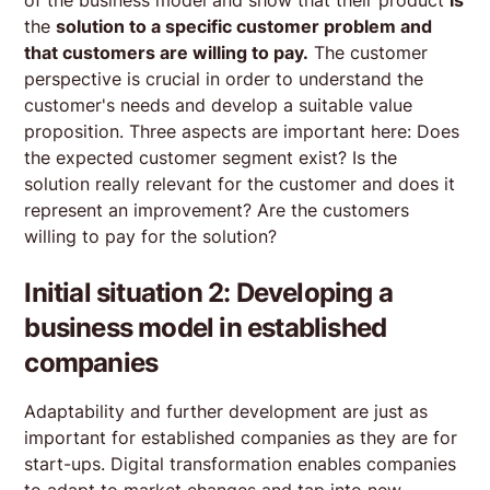
the
solution to a specific customer problem and
that customers are willing to pay.
The customer
perspective is crucial in order to understand the
customer's needs and develop a suitable value
proposition. Three aspects are important here: Does
the expected customer segment exist? Is the
solution really relevant for the customer and does it
represent an improvement? Are the customers
willing to pay for the solution?
Initial situation 2: Developing a
business model in established
companies
Adaptability and further development are just as
important for established companies as they are for
start-ups. Digital transformation enables companies
to adapt to market changes and tap into new