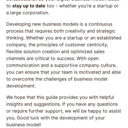
to
stay up to date
too - whether you're a startup or
a large corporation.
Developing new business models is a continuous
process that requires both creativity and strategic
thinking. Whether you are a startup or an established
company, the principles of customer centricity,
flexible solution creation and optimized sales
channels are critical to success. With open
communication and a supportive company culture,
you can ensure that your team is motivated and able
to overcome the challenges of business model
development.
We hope that this guide provides you with helpful
insights and suggestions. If you have any questions
or require further support, we will be happy to assist
you. Good luck with the development of your
business model!