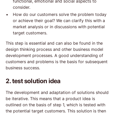
functional, emotional and social aspects to
consider.
How do our customers solve the problem today
or achieve their goal? We can clarify this with a
market analysis or in discussions with potential
target customers.
This step is essential and can also be found in the
design thinking process and other business model
development processes. A good understanding of
customers and problems is the basis for subsequent
business success.
2. test solution idea
The development and adaptation of solutions should
be iterative. This means that a product idea is
outlined on the basis of step 1, which is tested with
the potential target customers. This solution is then