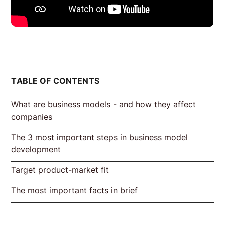
TABLE OF CONTENTS
What are business models - and how they affect
companies
The 3 most important steps in business model
Initial situation 1: Startups
Initial situation 2: Developing a business
Excursus: Business Model Canvas
development
model in established companies
according to Alexander Osterwalder
Target product-market fit
Step 1: Understanding customers. What is
2. test solution idea
3. test channel/distribution channel
the goal?
The most important facts in brief