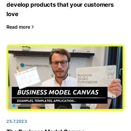
develop products that your customers
love
Read more
25.7.2023