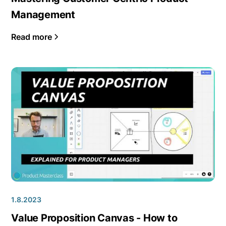
Management
Read more
1.8.2023
Value Proposition Canvas - How to