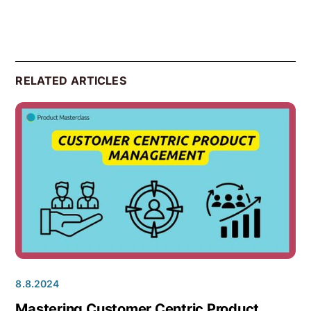
RELATED ARTICLES
8.8.2024
Mastering Customer Centric Product