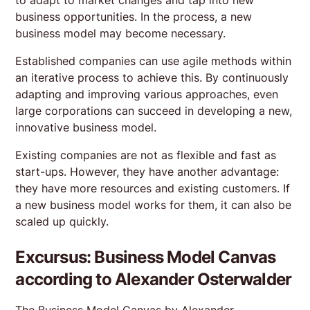
business opportunities. In the process, a new
business model may become necessary.
Established companies can use agile methods within
an iterative process to achieve this. By continuously
adapting and improving various approaches, even
large corporations can succeed in developing a new,
innovative business model.
Existing companies are not as flexible and fast as
start-ups. However, they have another advantage:
they have more resources and existing customers. If
a new business model works for them, it can also be
scaled up quickly.
Excursus: Business Model Canvas
according to Alexander Osterwalder
The Business Model Canvas by Alexander