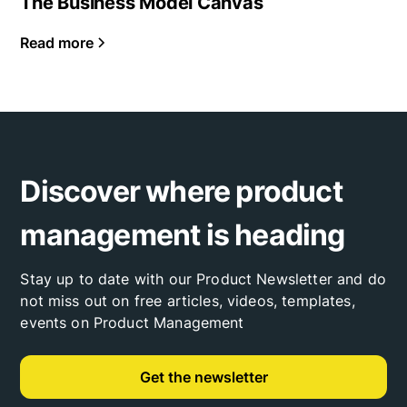
The Business Model Canvas
Read more
Discover where product
management is heading
Stay up to date with our Product Newsletter and do
not miss out on free articles, videos, templates,
events on Product Management
Get the newsletter