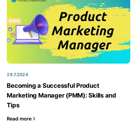
29.7.2024
Becoming a Successful Product
Marketing Manager (PMM): Skills and
Tips
Read more