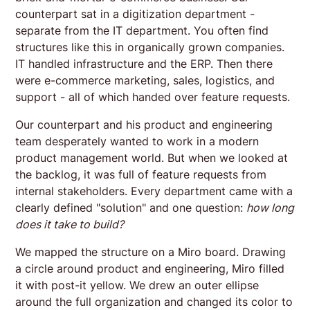
counterpart sat in a digitization department -
separate from the IT department. You often find
structures like this in organically grown companies.
IT handled infrastructure and the ERP. Then there
were e-commerce marketing, sales, logistics, and
support - all of which handed over feature requests.
Our counterpart and his product and engineering
team desperately wanted to work in a modern
product management world. But when we looked at
the backlog, it was full of feature requests from
internal stakeholders. Every department came with a
clearly defined "solution" and one question:
how long
does it take to build?
We mapped the structure on a Miro board. Drawing
a circle around product and engineering, Miro filled
it with post-it yellow. We drew an outer ellipse
around the full organization and changed its color to