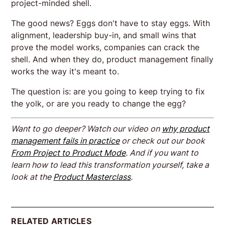
project-minded shell.
The good news? Eggs don't have to stay eggs. With
alignment, leadership buy-in, and small wins that
prove the model works, companies can crack the
shell. And when they do, product management finally
works the way it's meant to.
The question is: are you going to keep trying to fix
the yolk, or are you ready to change the egg?
Want to go deeper? Watch our video on
why product
management fails in practice
or check out our book
From Project to Product Mode
. And if you want to
learn how to lead this transformation yourself, take a
look at the
Product Masterclass
.
RELATED ARTICLES