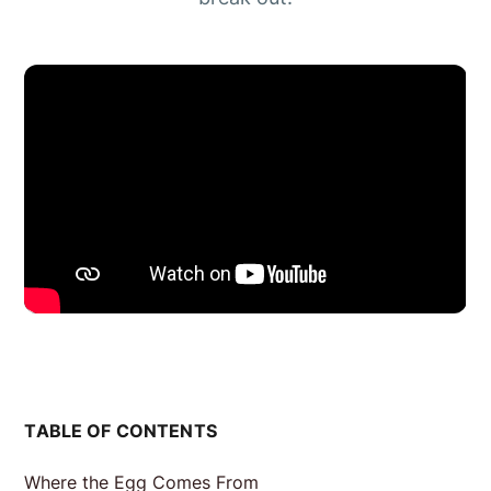
TABLE OF CONTENTS
Where the Egg Comes From