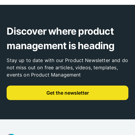
Discover where product
management is heading
Stay up to date with our Product Newsletter and do
not miss out on free articles, videos, templates,
events on Product Management
Get the newsletter