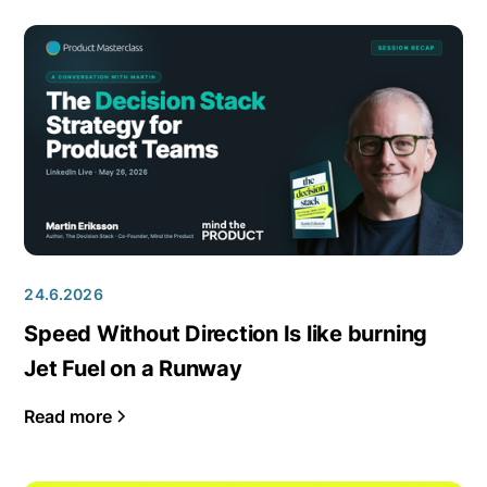
24.6.2026
Speed Without Direction Is like burning
Jet Fuel on a Runway
Read more