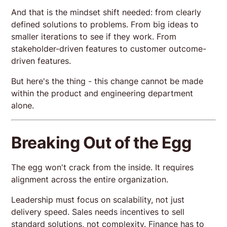
And that is the mindset shift needed: from clearly
defined solutions to problems. From big ideas to
smaller iterations to see if they work. From
stakeholder-driven features to customer outcome-
driven features.
But here's the thing - this change cannot be made
within the product and engineering department
alone.
Breaking Out of the Egg
The egg won't crack from the inside. It requires
alignment across the entire organization.
Leadership must focus on scalability, not just
delivery speed. Sales needs incentives to sell
standard solutions, not complexity. Finance has to