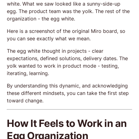
white. What we saw looked like a sunny-side-up
egg. The product team was the yolk. The rest of the
organization - the egg white.
Here is a screenshot of the original Miro board, so
you can see exactly what we mean.
The egg white thought in projects - clear
expectations, defined solutions, delivery dates. The
yolk wanted to work in product mode - testing,
iterating, learning.
By understanding this dynamic, and acknowledging
these different mindsets, you can take the first step
toward change.
How It Feels to Work in an
Egg Organization