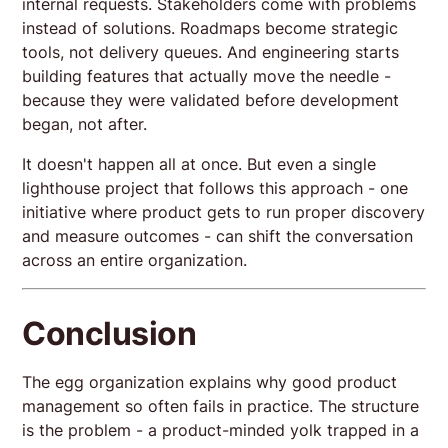
internal requests. Stakeholders come with problems
instead of solutions. Roadmaps become strategic
tools, not delivery queues. And engineering starts
building features that actually move the needle -
because they were validated before development
began, not after.
It doesn't happen all at once. But even a single
lighthouse project that follows this approach - one
initiative where product gets to run proper discovery
and measure outcomes - can shift the conversation
across an entire organization.
Conclusion
The egg organization explains why good product
management so often fails in practice. The structure
is the problem - a product-minded yolk trapped in a