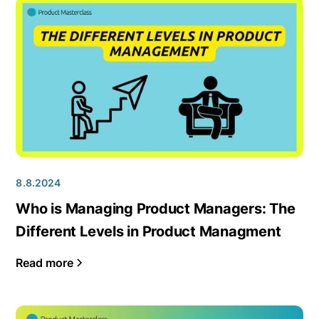
8.8.2024
Who is Managing Product Managers: The
Different Levels in Product Managment
Read more