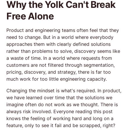
Why the Yolk Can't Break
Free Alone
Product and engineering teams often feel that they
need to change. But in a world where everybody
approaches them with clearly defined solutions
rather than problems to solve, discovery seems like
a waste of time. In a world where requests from
customers are not filtered through segmentation,
pricing, discovery, and strategy, there is far too
much work for too little engineering capacity.
Changing the mindset is what's required. In product,
we have learned over time that the solutions we
imagine often do not work as we thought. There is
always risk involved. Everyone reading this post
knows the feeling of working hard and long on a
feature, only to see it fail and be scrapped, right?