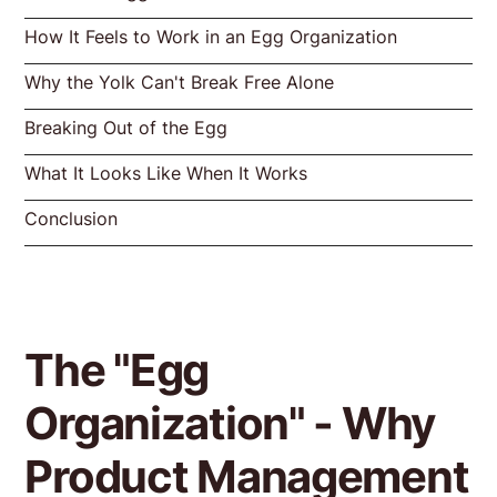
How It Feels to Work in an Egg Organization
Why the Yolk Can't Break Free Alone
Breaking Out of the Egg
What It Looks Like When It Works
Conclusion
The "Egg
Organization" - Why
Product Management