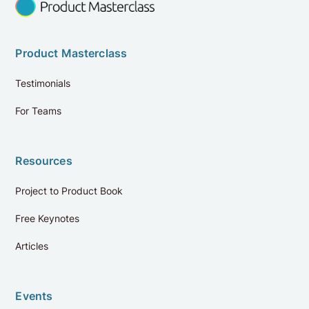
Product Masterclass
Testimonials
For Teams
Resources
Project to Product Book
Free Keynotes
Reviews
4.9
Articles
Review us on Google
Events