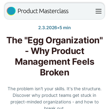
2.3.2026
•
5 min
The "Egg Organization"
- Why Product
Management Feels
Broken
The problem isn't your skills. It's the structure.
Discover why product teams get stuck in
project-minded organizations - and how to
break out.