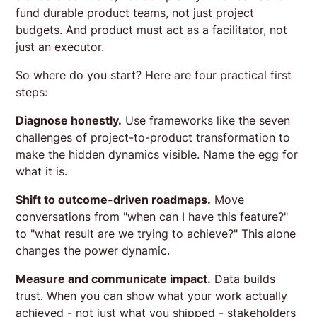
fund durable product teams, not just project
budgets. And product must act as a facilitator, not
just an executor.
So where do you start? Here are four practical first
steps:
Diagnose honestly.
Use frameworks like the seven
challenges of project-to-product transformation to
make the hidden dynamics visible. Name the egg for
what it is.
Shift to outcome-driven roadmaps.
Move
conversations from "when can I have this feature?"
to "what result are we trying to achieve?" This alone
changes the power dynamic.
Measure and communicate impact.
Data builds
trust. When you can show what your work actually
achieved - not just what you shipped - stakeholders