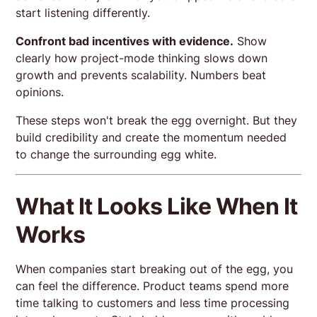
start listening differently.
Confront bad incentives with evidence.
Show
clearly how project-mode thinking slows down
growth and prevents scalability. Numbers beat
opinions.
These steps won't break the egg overnight. But they
build credibility and create the momentum needed
to change the surrounding egg white.
What It Looks Like When It
Works
When companies start breaking out of the egg, you
can feel the difference. Product teams spend more
time talking to customers and less time processing