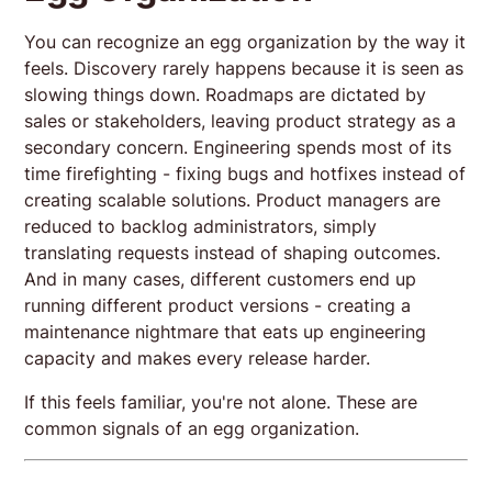
You can recognize an egg organization by the way it
feels. Discovery rarely happens because it is seen as
slowing things down. Roadmaps are dictated by
sales or stakeholders, leaving product strategy as a
secondary concern. Engineering spends most of its
time firefighting - fixing bugs and hotfixes instead of
creating scalable solutions. Product managers are
reduced to backlog administrators, simply
translating requests instead of shaping outcomes.
And in many cases, different customers end up
running different product versions - creating a
maintenance nightmare that eats up engineering
capacity and makes every release harder.
If this feels familiar, you're not alone. These are
common signals of an egg organization.