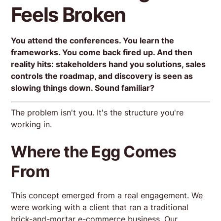
Feels Broken
You attend the conferences. You learn the
frameworks. You come back fired up. And then
reality hits: stakeholders hand you solutions, sales
controls the roadmap, and discovery is seen as
slowing things down. Sound familiar?
The problem isn't you. It's the structure you're
working in.
Where the Egg Comes
From
This concept emerged from a real engagement. We
were working with a client that ran a traditional
brick-and-mortar e-commerce business. Our